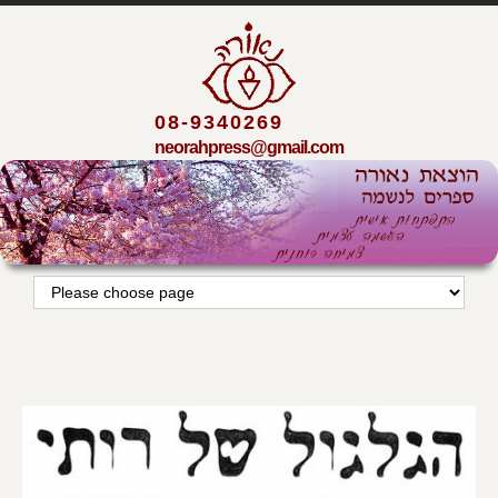
08-9340269
neorahpress@gmail.com